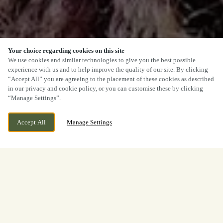
Your choice regarding cookies on this site
We use cookies and similar technologies to give you the best possible
experience with us and to help improve the quality of our site. By clicking
“Accept All” you are agreeing to the placement of these cookies as described
in our privacy and cookie policy, or you can customise these by clicking
“Manage Settings”.
Accept All
Manage Settings