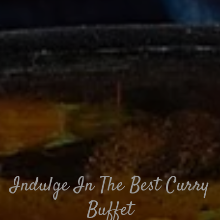
Indulge In The Best Curry
Buffet