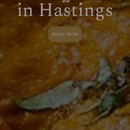
in Hastings
BOOK NOW