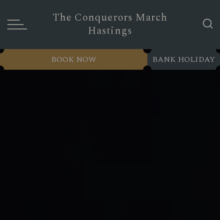
The Conquerors March
Hastings
BOOK NOW
BANK HOLIDAY