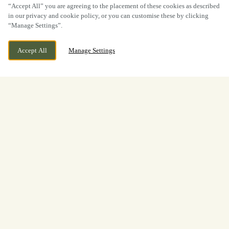
“Accept All” you are agreeing to the placement of these cookies as described
in our privacy and cookie policy, or you can customise these by clicking
“Manage Settings”.
Accept All
Manage Settings
Festive Lunch & Dinner