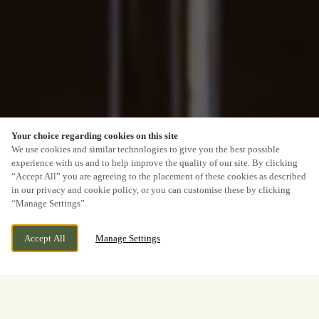
Your choice regarding cookies on this site
We use cookies and similar technologies to give you the best possible
experience with us and to help improve the quality of our site. By clicking
“Accept All” you are agreeing to the placement of these cookies as described
in our privacy and cookie policy, or you can customise these by clicking
“Manage Settings”.
Accept All
Manage Settings