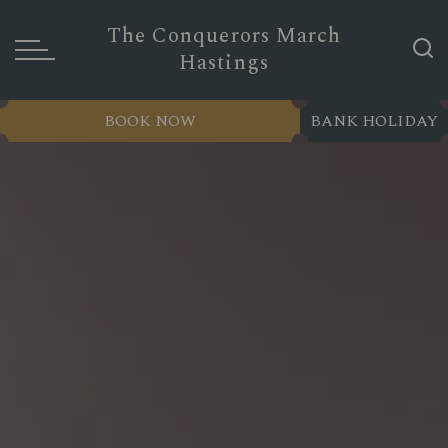
The Conquerors March
Hastings
BOOK NOW
BANK HOLIDAY