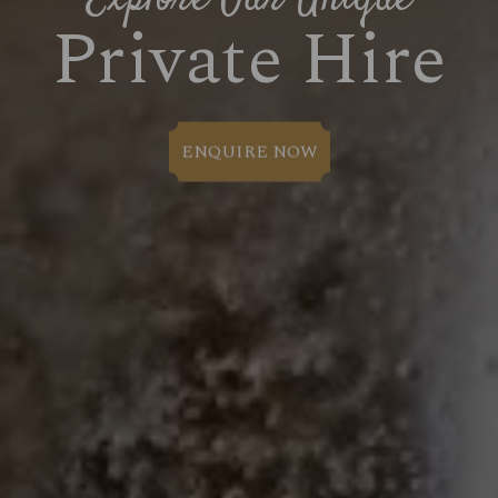
Private Hire
ENQUIRE NOW