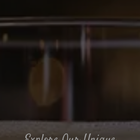
Explore Our Unique